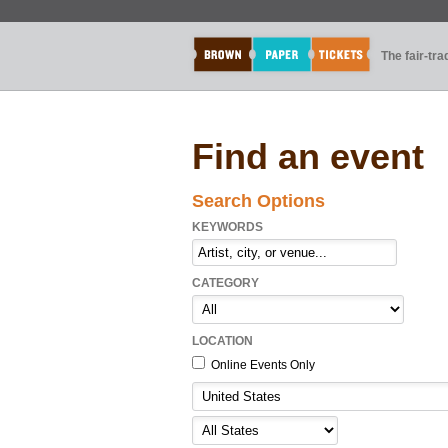
The fair-tr
Find an event
Search Options
KEYWORDS
CATEGORY
LOCATION
Online Events Only