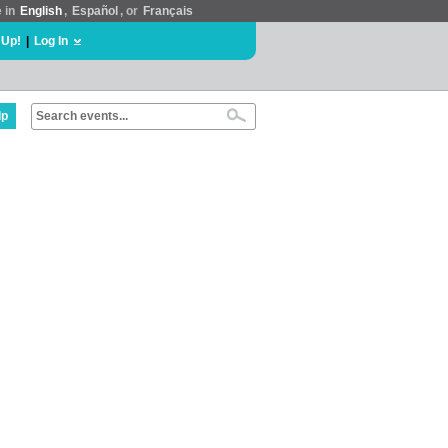
e in
English
,
Español
, or
Français
 Up!
|
Log In
lp