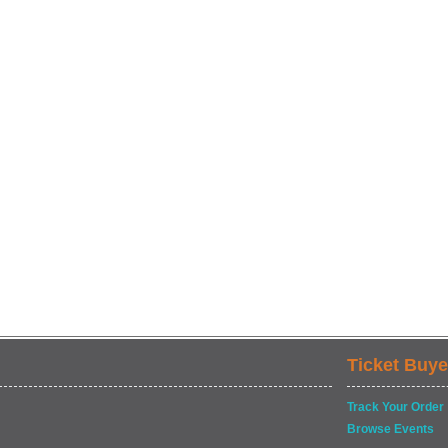
Ticket Buye
Track Your Order
Browse Events