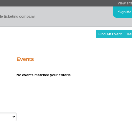
View sit
Sign Me
ade ticketing company.
Find An Event
He
Events
No events matched your criteria.