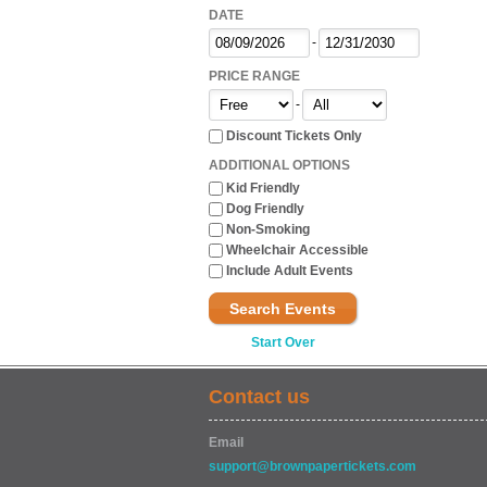
DATE
-
PRICE RANGE
-
Discount Tickets Only
ADDITIONAL OPTIONS
Kid Friendly
Dog Friendly
Non-Smoking
Wheelchair Accessible
Include Adult Events
Search Events
Start Over
Contact us
Email
support@brownpapertickets.com